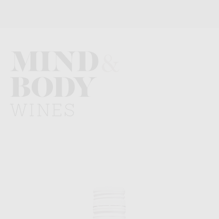
Mind
and
Body
Wines