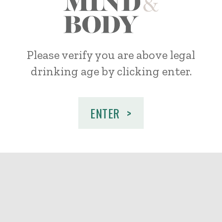
Mind
Please verify you are above legal
drinking age by
clicking enter.
&
Body
ENTER
Wines
Age
Check