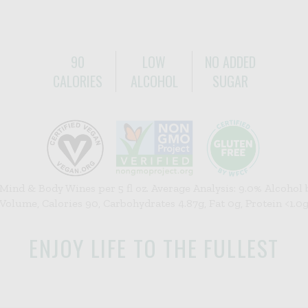
90
LOW
NO ADDED
CALORIES
ALCOHOL
SUGAR
 Mind & Body Wines per 5 fl oz. Average Analysis: 9.0% Alcohol 
Volume, Calories 90, Carbohydrates 4.87g, Fat 0g, Protein <1.0
ENJOY LIFE TO THE FULLEST