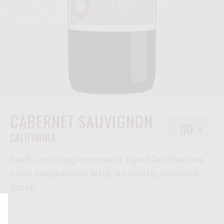
CABERNET SAUVIGNON
GO
CALIFORNIA
Dark, enticing aromas of ripe blackberries,
juicy raspberries with a smooth, rounded
finish.