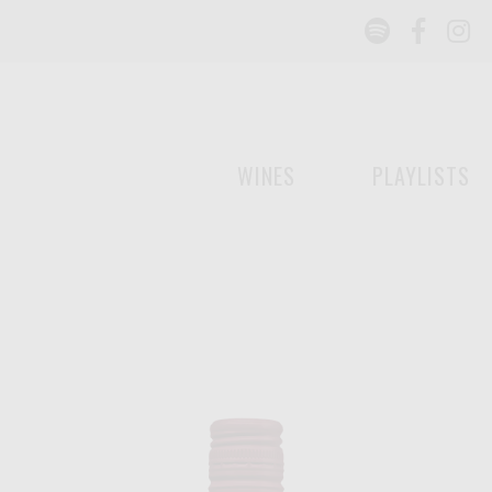
Spotify
Face
I
WINES
PLAYLISTS