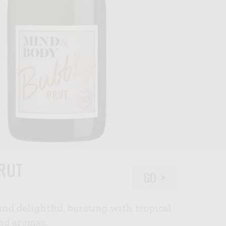
RUT
GO
 and delightful, bursting with tropical
and aromas.