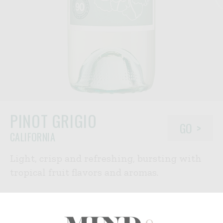
PINOT GRIGIO
GO
CALIFORNIA
Light, crisp and refreshing, bursting with
tropical fruit flavors and aromas.