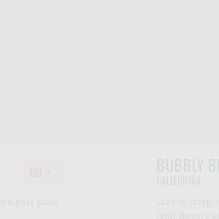
BUBBLY B
GO
CALIFORNIA
ws a pale pink
Lively, crisp,
fruit flavors 