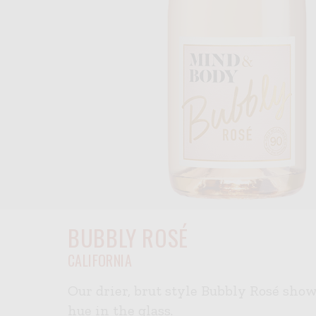
BUBBLY ROSÉ
CALIFORNIA
Our drier, brut style Bubbly Rosé sho
hue in the glass.