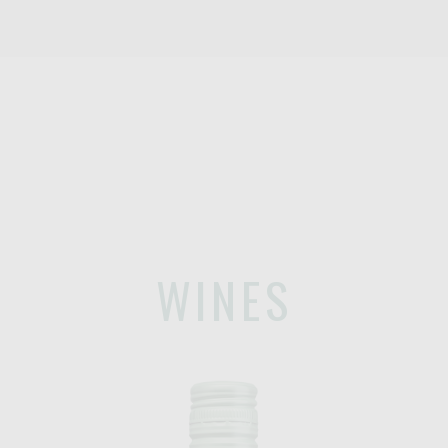
WINES