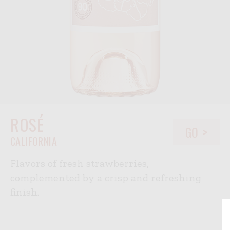
ROSÉ
GO
CALIFORNIA
Flavors of fresh strawberries,
complemented by a crisp and refreshing
finish.